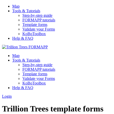
Map
Tools & Tutorials
Step-by-step guide
FORMAPP tutorials
Template forms
Validate your Forms
KoBoToolbox
Help & FAQ
Map
Tools & Tutorials
Step-by-step guide
FORMAPP tutorials
Template forms
Validate your Forms
KoBoToolbox
Help & FAQ
Login
Trillion Trees template forms