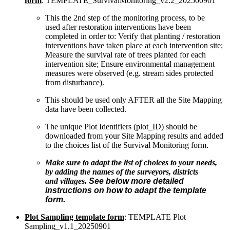
form
: TEMPLATE_SurvivalMonitoring_v2.2_202500901
This the 2nd step of the monitoring process, to be
used after restoration interventions have been
completed in order to: Verify that planting / restoration
interventions have taken place at each intervention site;
Measure the survival rate of trees planted for each
intervention site; Ensure environmental management
measures were observed (e.g. stream sides protected
from disturbance).
This should be used only AFTER all the Site Mapping
data have been collected.
The unique Plot Identifiers (plot_ID) should be
downloaded from your Site Mapping results and added
to the choices list of the Survival Monitoring form.
Make sure to adapt the list of choices to your needs,
by adding the names of the surveyors, districts
and villages.
See below more detailed
instructions on how to adapt the template
form.
Plot Sampling template form
: TEMPLATE Plot
Sampling_v1.1_20250901