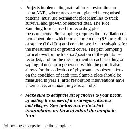
Projects implementing natural forest restoration, or
using ANR, where trees are not planted in organised
patterns, must use permanent plot sampling to track
survival and growth of restored sites. The Plot
Sampling form is used for recording plot
measurements. Plot sampling requires the installation of
permanent plots which are eitehr circular (8.92m radius)
or square (10x10m) and contain two 1x1m sub-plots for
the measurement of ground cover. The plot Sampling
form allows for the location/position of the plot to be
recorded, and for the measurement of each seedling or
sapling planted or regenerated within the plot. It also
allows for the collection of phytosanitary observations
on the condition of each tree. Sample plots should be
measured in year 1, after restoration interventions have
taken place, and again in years 2 and 3.
Make sure to adapt the list of choices to your needs,
by adding the names of the surveyors, districts
and villages.
See below more detailed
instructions on how to adapt the template
form.
Follow these steps to use the template: