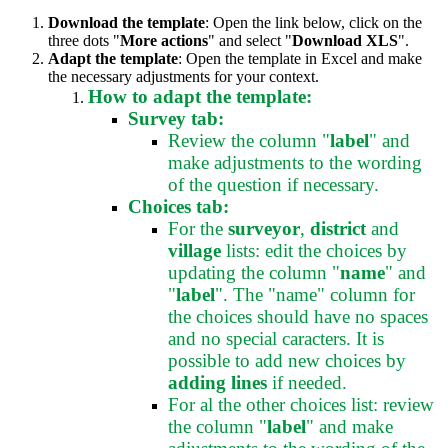
Download the template
: Open the link below, click on the
three dots "
More actions
" and select "
Download XLS
".
Adapt the template
: Open the template in Excel and make
the necessary adjustments for your context.
How to adapt the template:
Survey tab:
Review the column "
label
" and
make adjustments to the wording
of the question if necessary.
Choices tab:
For the
surveyor
,
district
and
village
lists: edit the choices by
updating the column "
name
" and
"
label
". The "name" column for
the choices should have no spaces
and no special caracters. It is
possible to add new choices by
adding lines
if needed.
For al the other choices list: review
the column "
label
" and make