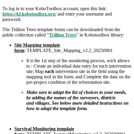
To log in to your KoboToolbox account, open this link:
https://kf.kobotoolbox.org/
and enter your username and
password.
The Trillion Trees template forms can be downloaded from the
public collection called "
Trillion Trees
" in Kobotoolbox library:
Site Mapping template
form
: TEMPLATE_Site_Mapping_v2.2_20250901
It is the 1st step of the monitoring process, wich allows
to : Create an individual data entry for each intervention
site; Map
each
intervention site in the field using the
mapping tool in the form; and Complete the data on the
pre-project condition of the reforestation site.
Make sure to adapt the list of choices to your needs,
by adding the names of the surveyors, districts
and villages. See below more detailed instructions on
how to adapt the template form.
Survival Monitoring template