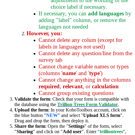
adjustments to the wording of the
choice label if necessary.
If necessary, you can
add languages
by
adding "label" column, or remove the
languages not needed
However, you:
Cannot delete any colum (except for
labels in languages not used)
Cannot delete any question/line from the
survey tab
Cannot change variable names or types
(columns '
name
' and '
type
')
Cannot change anything in the columns
required
,
relevant
, or
calculation
Cannot group existing questions
Validate the form
: Check that your form is compatible with
the database using the
Trillion Trees Form Validator
.
Upload the form
: In your KoboToolbox account, click on
the blue button "
NEW
" and select "
Upload XLS form
".
Drag and drop the form, then deploy it.
Share the form
: Open the "
Settings
" of the form, select
"
Sharing
" and click on "
Add user
". Enter "
trilliontrees
",