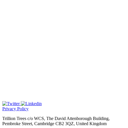
Privacy Policy
Trillion Trees c/o WCS, The David Attenborough Building,
Pembroke Street, Cambridge CB2 3QZ, United Kingdom