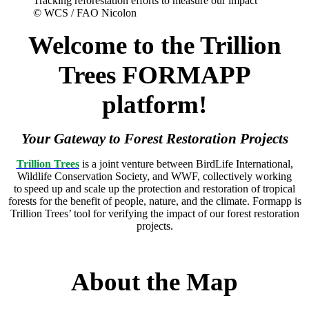
Tracking reforestation efforts to measure our impact
© WCS / FAO Nicolon
Welcome to the Trillion
Trees FORMAPP
platform!
Your Gateway to Forest Restoration Projects
Trillion Trees
is a joint venture between BirdLife International,
Wildlife Conservation Society, and WWF, collectively working
to speed up and scale up the protection and restoration of tropical
forests for the benefit of people, nature, and the climate.
Formapp is
Trillion Trees’ tool for verifying the impact of our forest restoration
projects.
About the Map