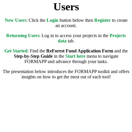
Users
New Users
: Click the
L
ogin
button below then
Register
to create
an account.
Returning Users
: Log in to access your projects in the
Projects
data
tab.
Get Started
: Find the
ReForest Fund Application Form
and the
Step-by-Step Guide
in the
Start here
menu to navigate
FORMAPP and advance through your tasks.
The presentation below introduces the FORMAPP toolkit and offers
insights on how to get the most out of each tool!