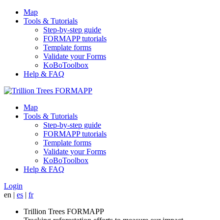
Map
Tools & Tutorials
Step-by-step guide
FORMAPP tutorials
Template forms
Validate your Forms
KoBoToolbox
Help & FAQ
Map
Tools & Tutorials
Step-by-step guide
FORMAPP tutorials
Template forms
Validate your Forms
KoBoToolbox
Help & FAQ
Login
en
|
es
|
fr
Trillion Trees FORMAPP