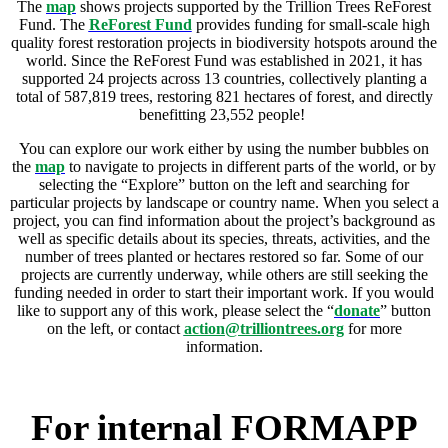
The
map
shows projects supported by the Trillion Trees ReForest
Fund. The
ReForest Fund
provides funding for small-scale high
quality forest restoration projects in biodiversity hotspots around the
world. Since the ReForest Fund was established in 2021, it has
supported 24 projects across 13 countries, collectively planting a
total of 587,819 trees, restoring 821 hectares of forest, and directly
benefitting 23,552 people!
You can explore our work either by using the number bubbles on
the
map
to navigate to projects in different parts of the world, or by
selecting the “Explore” button on the left and searching for
particular projects by landscape or country name. When you select a
project, you can find information about the project’s background as
well as specific details about its species, threats, activities, and the
number of trees planted or hectares restored so far. Some of our
projects are currently underway, while others are still seeking the
funding needed in order to start their important work. If you would
like to support any of this work, please select the “
donate
” button
on the left, or contact
action@trilliontrees.org
for more
information.
For internal FORMAPP